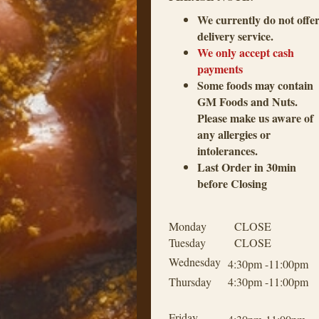
We currently do not offe
delivery service.
We only accept cash
payments
Some foods may contain
GM Foods and Nuts.
Please make us aware of
any allergies or
intolerances.
Last Order in 30min
before Closing
Monday
CLOSE
Tuesday
CLOSE
Wednesday
4:30pm -11:00pm
Thursday
4:30pm -11:00pm
Friday