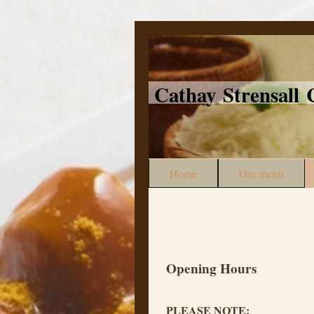
Cathay Strensal
Home
Our menu
Opening Hours
PLEASE NOTE: