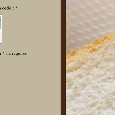
Captcha (spam protection code): *
th
*
are required