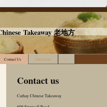
l Chinese Takeaway 老地方
Contact Us
Directions
--
Contact us
Cathay Chinese Takeaway
609
Strensall Road