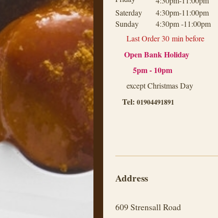
4:30pm-11:00pm
Saterday
4:30pm-11:00pm
Sunday
4:30pm -11:00pm
Last Order 30
min before
Open Bank Holiday
5pm - 10pm
except Christmas Day
Tel:
01904491891
Address
609
Strensall Road