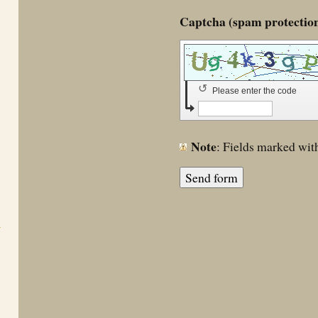
↺
Please enter the code
Note
: Fields marked wi