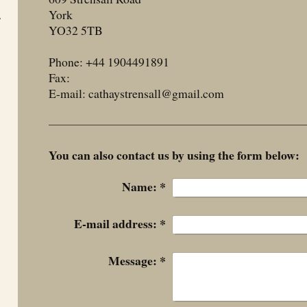
York
r
YO32 5TB
Phone:
+44 1904491891
Fax:
E-mail: cathaystrensall@gmail.com
You can also contact us by using the form below:
Name:
*
E-mail address:
*
Message:
*